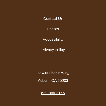
Contact Us
Photos
Accessibility
Privacy Policy
13490 Lincoln Way,
Auburn, CA 95603
530.885.8165