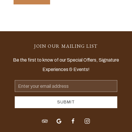
JOIN OUR MAILING LIST
Be the first to know of our Special Offers, Signature
Experiences & Events!
Email
Address
SUBMIT
tripadvisor
google
facebook
instagram