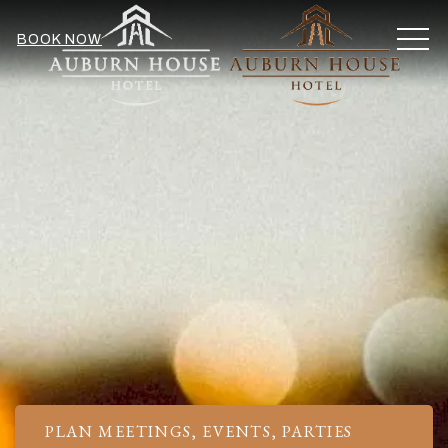
MEN
BOOK NOW
PLAN MEETINGS, EVENTS, PARTIES
Item 1