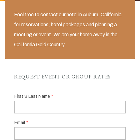
Feel free to contact our hotel in Auburn, California
for reservations, hotel packages and planning a
meeting or event. We are your home away in the
California Gold Country.
REQUEST EVENT OR GROUP RATES