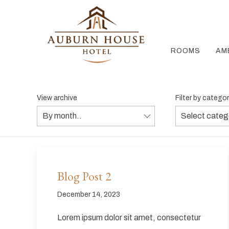
ROOMS
AM
View archive
Filter by catego
Blog Post 2
December 14, 2023
Lorem ipsum dolor sit amet, consectetur