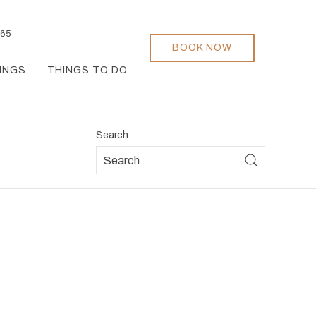
165
BOOK NOW
INGS
THINGS TO DO
Search