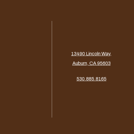
13490 Lincoln Way,
Auburn, CA 95603
530.885.8165