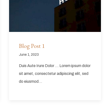
Blog Post 1
June 1, 2023
Duis Aute Irure Dolor … Lorem ipsum dolor
sit amet, consectetur adipiscing elit, sed
do eiusmod…