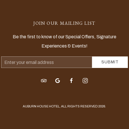
JOIN OUR MAILING LIST
Be the first to know of our Special Offers, Signature
Experiences & Events!
Email
SUBMIT
Address
tripadvisor
google
facebook
instagram
AUBURN HOUSE HOTEL, ALL RIGHTS RESERVED 2026.