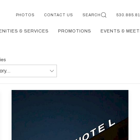
PHOTOS
CONTACT US
SEARCH
530.885.8
ENITIES & SERVICES
PROMOTIONS
EVENTS & MEET
ries