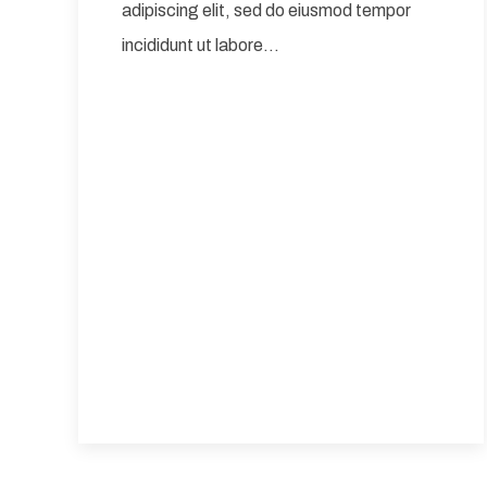
adipiscing elit, sed do eiusmod tempor
incididunt ut labore…