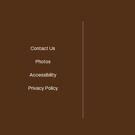
Contact Us
Photos
Accessibility
Privacy Policy